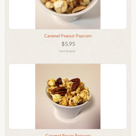
Caramel Peanut Popcorn
$5.95
Caramel Pecan Popcorn