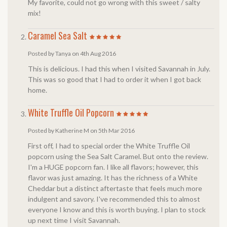
My favorite, could not go wrong with this sweet / salty
mix!
Caramel Sea Salt
Posted by Tanya on 4th Aug 2016
This is delicious. I had this when I visited Savannah in July.
This was so good that I had to order it when I got back
home.
White Truffle Oil Popcorn
Posted by Katherine M on 5th Mar 2016
First off, I had to special order the White Truffle Oil
popcorn using the Sea Salt Caramel. But onto the review.
I'm a HUGE popcorn fan. I like all flavors; however, this
flavor was just amazing. It has the richness of a White
Cheddar but a distinct aftertaste that feels much more
indulgent and savory. I've recommended this to almost
everyone I know and this is worth buying. I plan to stock
up next time I visit Savannah.