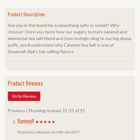
Product Description
Are you in the mood for a something salty or sweet? Why
choose! Once you taste how our sugary, buttery caramel and
elemental sea salt blend and then lovingly cling to our big plump
puffs, you'll understand why Caramel Sea Salt is one of
Savannah Rae's top selling flavors.
Product Reviews
Write Review
Previous
|
Showing reviews 11-15 of 15
Yummy!!
Posted by Unknown on 14th Jun 2017