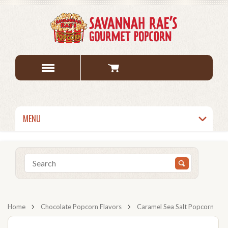
MENU
Home
Chocolate Popcorn Flavors
Caramel Sea Salt Popcorn