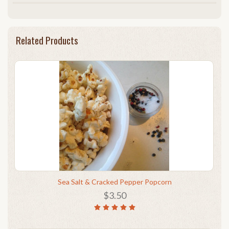
Related Products
Sea Salt & Cracked Pepper Popcorn
$3.50