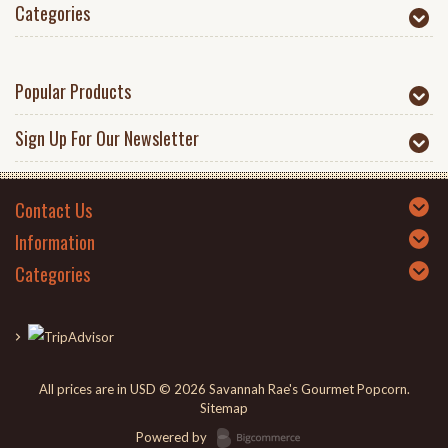
Categories
Popular Products
Sign Up For Our Newsletter
Contact Us
Information
Categories
All prices are in
USD
© 2026 Savannah Rae's Gourmet Popcorn.
Sitemap
Powered by