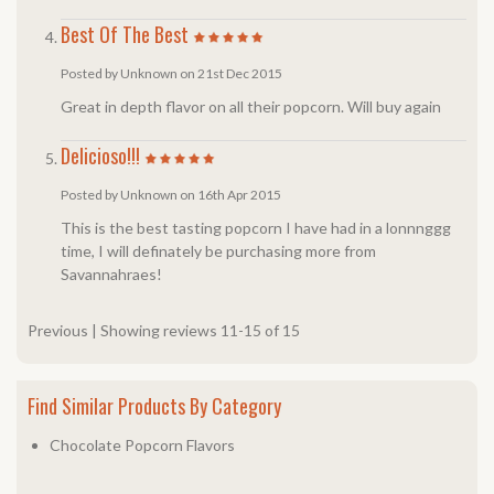
Best Of The Best
Posted by Unknown on 21st Dec 2015
Great in depth flavor on all their popcorn. Will buy again
Delicioso!!!
Posted by Unknown on 16th Apr 2015
This is the best tasting popcorn I have had in a lonnnggg
time, I will definately be purchasing more from
Savannahraes!
Previous
|
Showing reviews 11-15 of 15
Find Similar Products By Category
Chocolate Popcorn Flavors