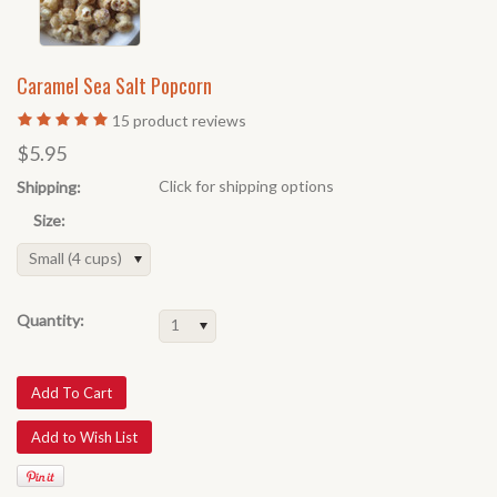
Caramel Sea Salt Popcorn
15
product reviews
$5.95
Click for shipping options
Shipping:
Size:
Small (4 cups)
Quantity:
1