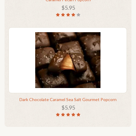
$5.95
Dark Chocolate Caramel Sea Salt Gourmet Popcorn
$5.95