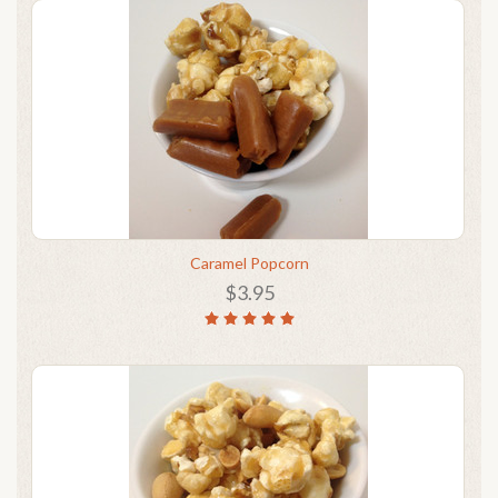
Caramel Popcorn
$3.95