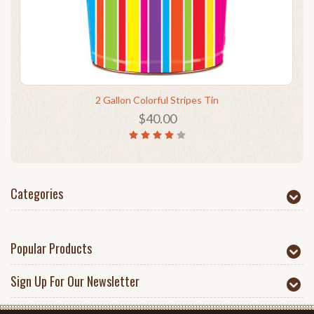
2 Gallon Colorful Stripes Tin
$40.00
Categories
Popular Products
Sign Up For Our Newsletter