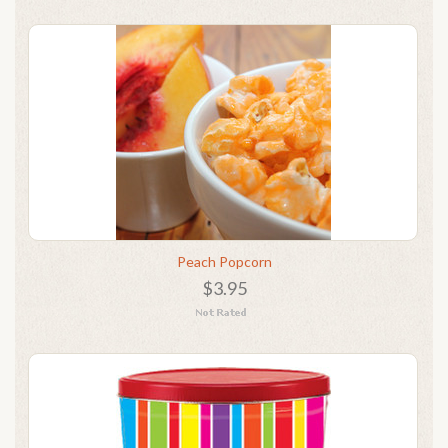
Peach Popcorn
$3.95