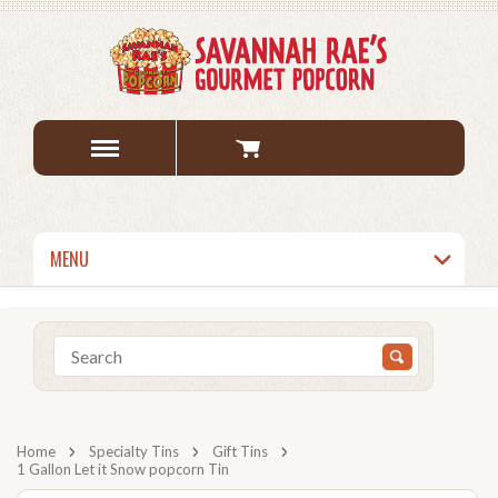
MENU
Home
Specialty Tins
Gift Tins
1 Gallon Let it Snow popcorn Tin