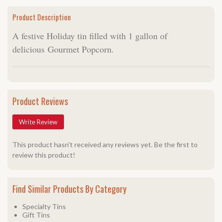
Product Description
A festive Holiday tin filled with 1 gallon of
delicious Gourmet Popcorn.
Product Reviews
Write Review
This product hasn't received any reviews yet. Be the first to
review this product!
Find Similar Products By Category
Specialty Tins
Gift Tins