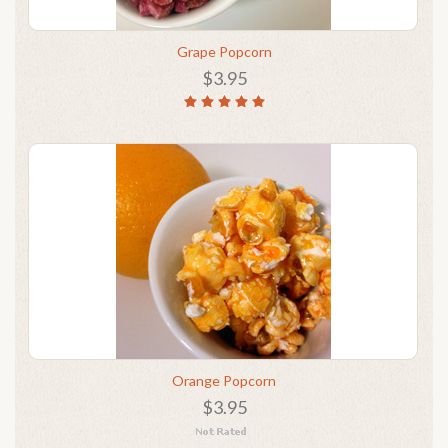
Grape Popcorn
$3.95
Orange Popcorn
$3.95