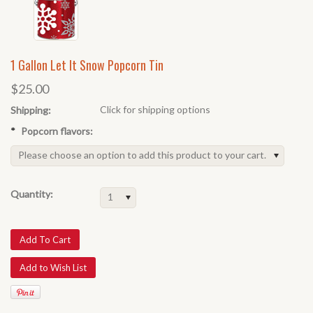
1 Gallon Let It Snow Popcorn Tin
$25.00
Click for shipping options
Shipping:
*
Popcorn flavors:
Please choose an option to add this product to your cart.
Quantity:
1