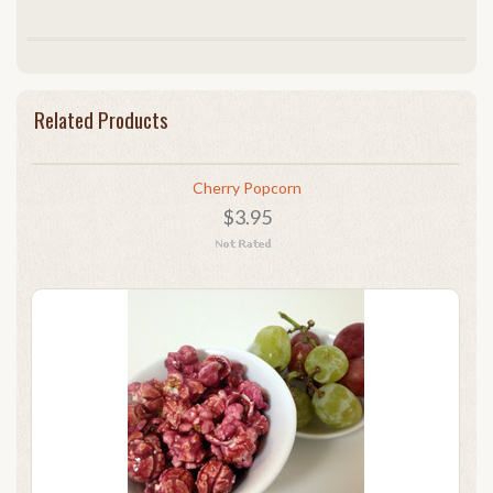
Related Products
Cherry Popcorn
$3.95