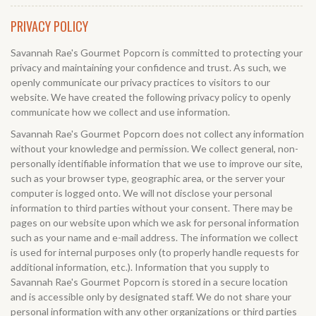
PRIVACY POLICY
Savannah Rae's Gourmet Popcorn is committed to protecting your
privacy and maintaining your confidence and trust. As such, we
openly communicate our privacy practices to visitors to our
website. We have created the following privacy policy to openly
communicate how we collect and use information.
Savannah Rae's Gourmet Popcorn does not collect any information
without your knowledge and permission. We collect general, non-
personally identifiable information that we use to improve our site,
such as your browser type, geographic area, or the server your
computer is logged onto. We will not disclose your personal
information to third parties without your consent. There may be
pages on our website upon which we ask for personal information
such as your name and e-mail address. The information we collect
is used for internal purposes only (to properly handle requests for
additional information, etc.). Information that you supply to
Savannah Rae's Gourmet Popcorn is stored in a secure location
and is accessible only by designated staff. We do not share your
personal information with any other organizations or third parties