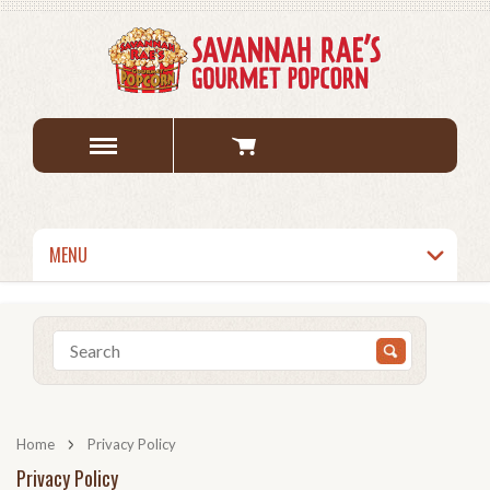
MENU
Home
Privacy Policy
Privacy Policy