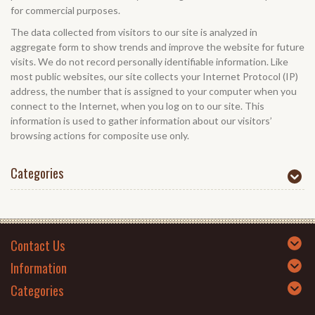
for commercial purposes.
The data collected from visitors to our site is analyzed in
aggregate form to show trends and improve the website for future
visits. We do not record personally identifiable information. Like
most public websites, our site collects your Internet Protocol (IP)
address, the number that is assigned to your computer when you
connect to the Internet, when you log on to our site. This
information is used to gather information about our visitors’
browsing actions for composite use only.
Categories
Contact Us
Information
Categories