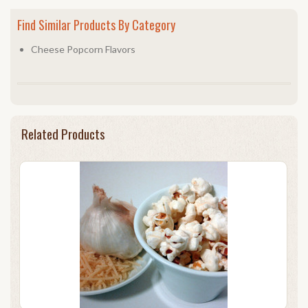
Find Similar Products By Category
Cheese Popcorn Flavors
Related Products