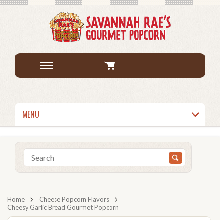
MENU
Home
Cheese Popcorn Flavors
Cheesy Garlic Bread Gourmet Popcorn