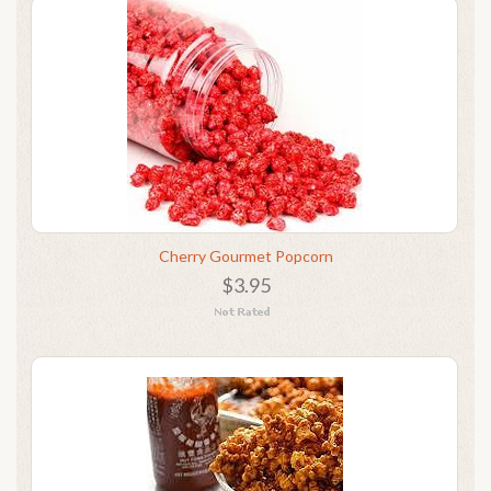
Cherry Gourmet Popcorn
$3.95