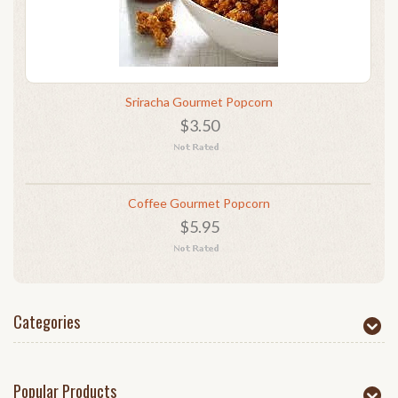
Sriracha Gourmet Popcorn
$3.50
Coffee Gourmet Popcorn
$5.95
Categories
Popular Products