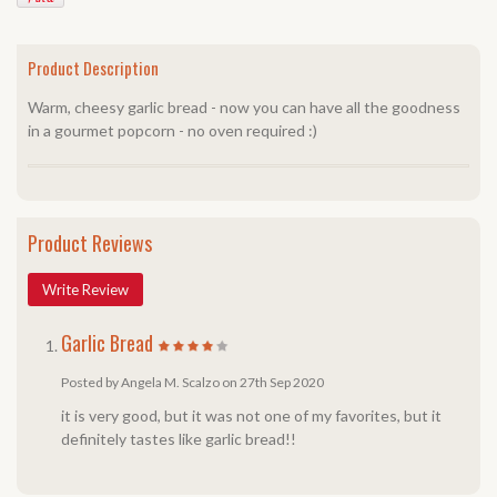
Product Description
Warm, cheesy garlic bread - now you can have all the goodness
in a gourmet popcorn - no oven required :)
Product Reviews
Write Review
Garlic Bread
Posted by Angela M. Scalzo on 27th Sep 2020
it is very good, but it was not one of my favorites, but it
definitely tastes like garlic bread!!