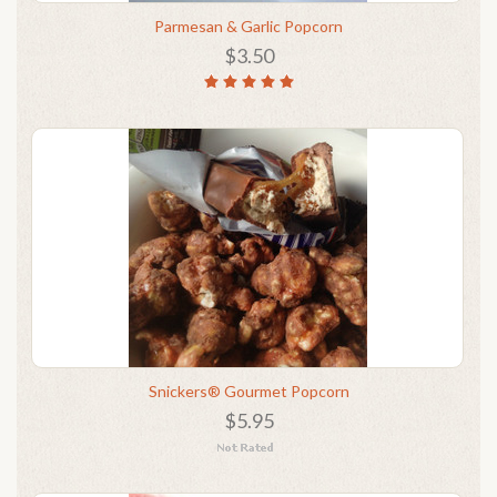
Parmesan & Garlic Popcorn
$3.50
Snickers® Gourmet Popcorn
$5.95