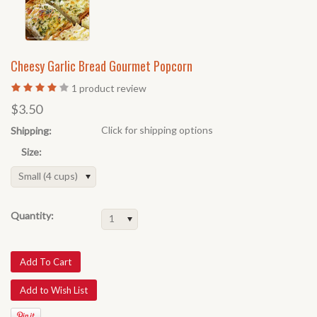
Cheesy Garlic Bread Gourmet Popcorn
1
product review
$3.50
Click for shipping options
Shipping:
Size:
Small (4 cups)
Quantity:
1