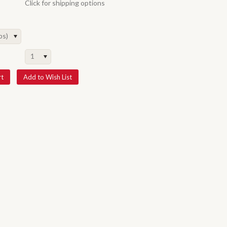
Click for shipping options
ps)
1