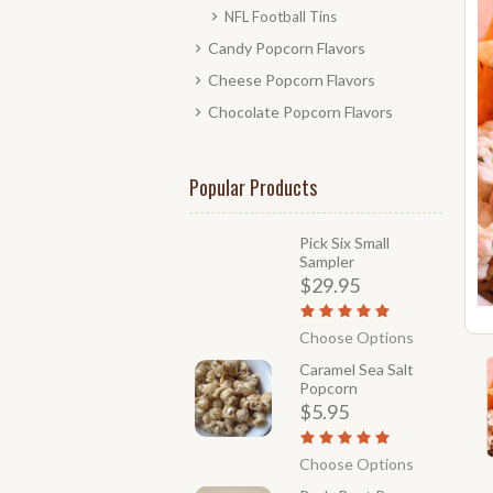
NFL Football Tins
Candy Popcorn Flavors
Cheese Popcorn Flavors
Chocolate Popcorn Flavors
Popular Products
Pick Six Small
Sampler
$29.95
Choose Options
Caramel Sea Salt
Popcorn
$5.95
Choose Options