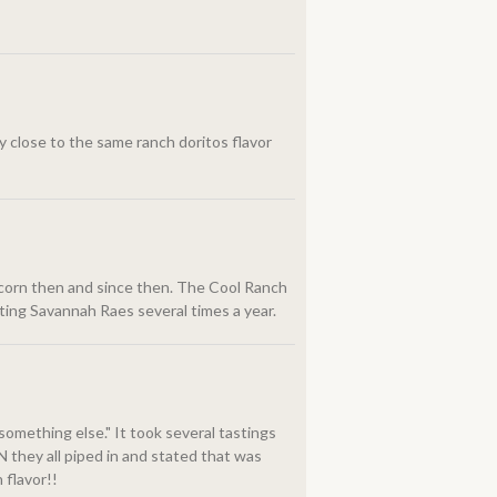
ry close to the same ranch doritos flavor
p corn then and since then. The Cool Ranch
siting Savannah Raes several times a year.
something else." It took several tastings
 they all piped in and stated that was
 flavor!!