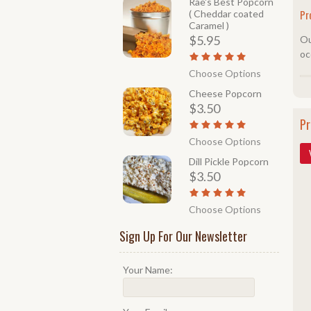
Rae's Best Popcorn
Pr
( Cheddar coated
Caramel )
$5.95
Ou
oc
Choose Options
Cheese Popcorn
$3.50
Pr
Choose Options
Dill Pickle Popcorn
$3.50
Choose Options
Sign Up For Our Newsletter
Your Name: