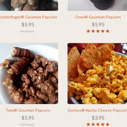
Butterfinger® Gourmet Popcorn
Oreo® Gourmet Popcorn
$5.95
$5.95
Twix® Gourmet Popcorn
Doritos® Nacho Cheese Popcor
$5.95
$3.95