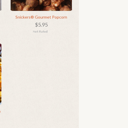
Snickers® Gourmet Popcorn
$5.95
n