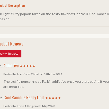
oduct Description
r light, fluffy poporn takes on the zesty flavor of Doritos® Cool Ranch®
casion.
oduct Reviews
Write Review
Addictive
Posted by JeanMarie ONeill on 14th Jun 2021
The truffle popcorn is so F.....kin addictive once you start eating it yo
are great too.
Cool Ranch Is Really Cool
Posted by Kevin A King on 6th May 2020