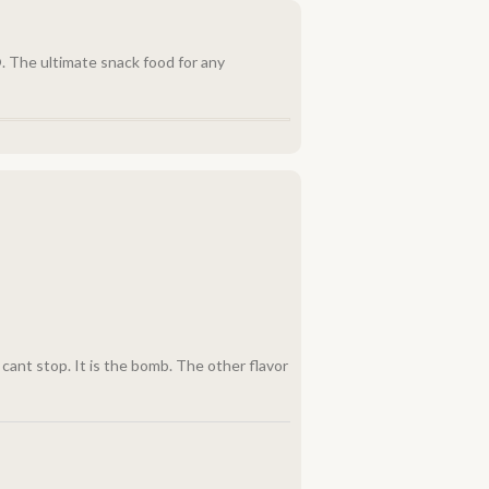
. The ultimate snack food for any
u cant stop. It is the bomb. The other flavor