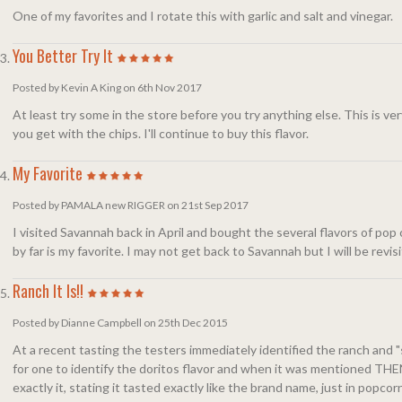
One of my favorites and I rotate this with garlic and salt and vinegar.
You Better Try It
Posted by Kevin A King on 6th Nov 2017
At least try some in the store before you try anything else. This is ve
you get with the chips. I'll continue to buy this flavor.
My Favorite
Posted by PAMALA new RIGGER on 21st Sep 2017
I visited Savannah back in April and bought the several flavors of po
by far is my favorite. I may not get back to Savannah but I will be revi
Ranch It Is!!
Posted by Dianne Campbell on 25th Dec 2015
At a recent tasting the testers immediately identified the ranch and "
for one to identify the doritos flavor and when it was mentioned THEN
exactly it, stating it tasted exactly like the brand name, just in popcorn