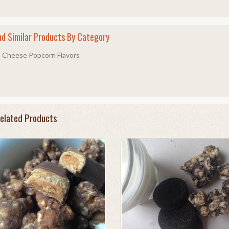
nd Similar Products By Category
Cheese Popcorn Flavors
elated Products