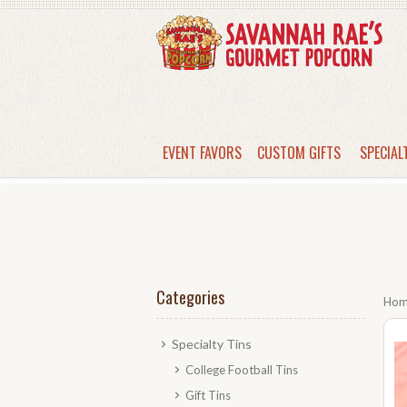
EVENT FAVORS
CUSTOM GIFTS
SPECIAL
Categories
Ho
Specialty Tins
College Football Tins
Gift Tins