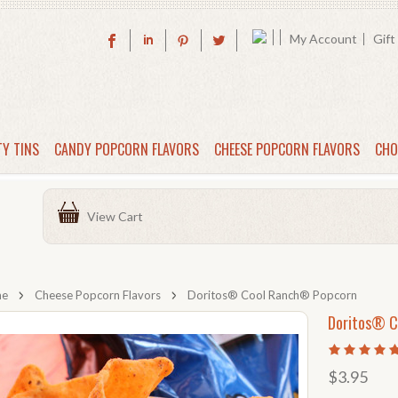
My Account
Gift
TY TINS
CANDY POPCORN FLAVORS
CHEESE POPCORN FLAVORS
CHO
View Cart
me
Cheese Popcorn Flavors
Doritos® Cool Ranch® Popcorn
Doritos® C
$3.95