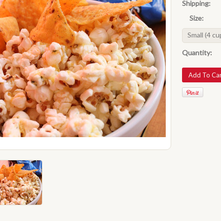
Shipping:
Size:
Small (4 cu
Quantity: