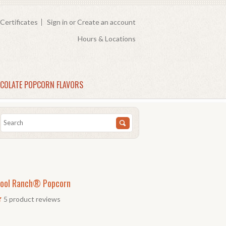
 Certificates
Sign in
or
Create an account
Hours & Locations
COLATE POPCORN FLAVORS
ool Ranch® Popcorn
5
product reviews