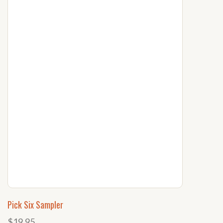
Pick Six Sampler
$19.95