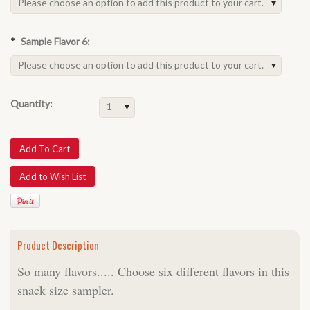
Please choose an option to add this product to your cart.
*
Sample Flavor 6:
Please choose an option to add this product to your cart.
Quantity:
1
Product Description
So many flavors..... Choose six different flavors in this
snack size sampler.