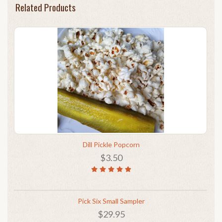
Related Products
Dill Pickle Popcorn
$3.50
Pick Six Small Sampler
$29.95