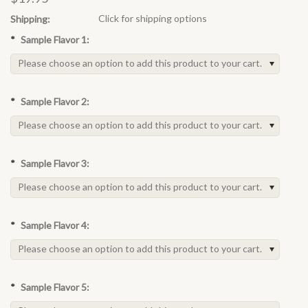
Click for shipping options
Shipping:
*
Sample Flavor 1:
Please choose an option to add this product to your cart.
*
Sample Flavor 2:
Please choose an option to add this product to your cart.
*
Sample Flavor 3:
Please choose an option to add this product to your cart.
*
Sample Flavor 4:
Please choose an option to add this product to your cart.
*
Sample Flavor 5: