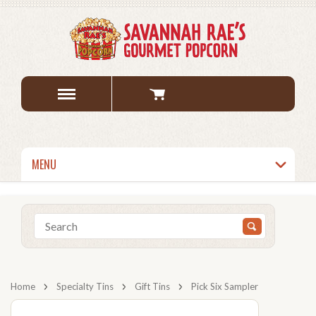
MENU
Home
Specialty Tins
Gift Tins
Pick Six Sampler