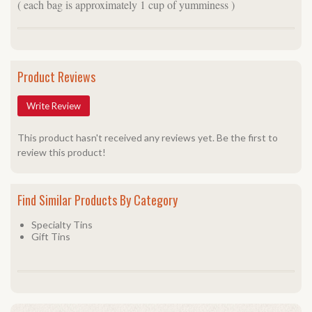
( each bag is approximately 1 cup of yumminess )
Product Reviews
Write Review
This product hasn't received any reviews yet. Be the first to
review this product!
Find Similar Products By Category
Specialty Tins
Gift Tins