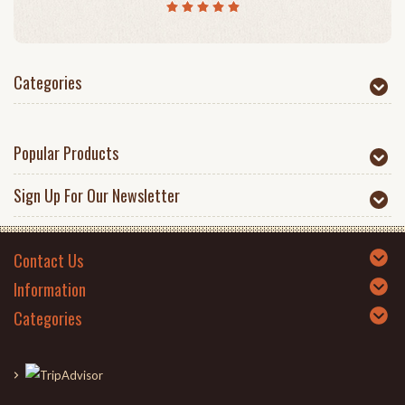
Categories
Popular Products
Sign Up For Our Newsletter
Contact Us
Information
Categories