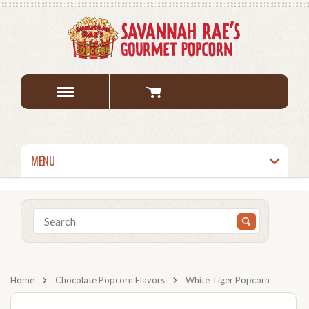
MENU
Home
Chocolate Popcorn Flavors
White Tiger Popcorn