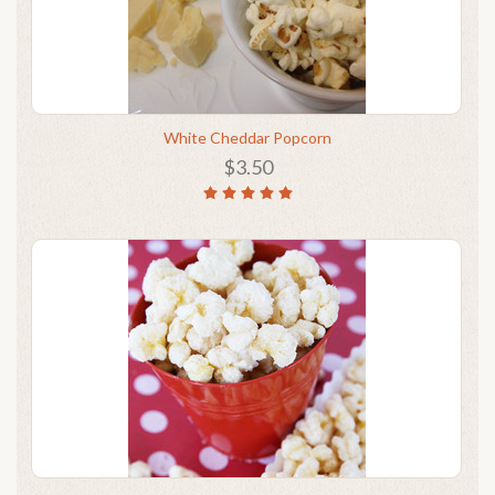
White Cheddar Popcorn
$3.50