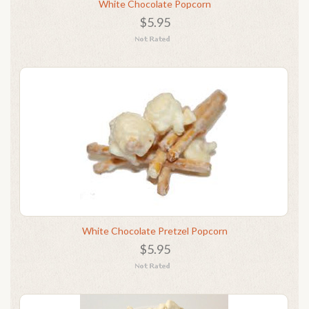
White Chocolate Popcorn
$5.95
White Chocolate Pretzel Popcorn
$5.95