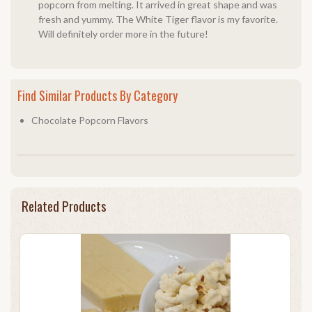
popcorn from melting. It arrived in great shape and was
fresh and yummy. The White Tiger flavor is my favorite.
Will definitely order more in the future!
Find Similar Products By Category
Chocolate Popcorn Flavors
Related Products