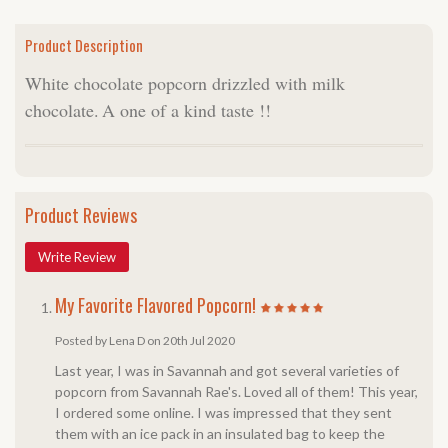
Product Description
White chocolate popcorn drizzled with milk
chocolate.
A one of a kind taste !!
Product Reviews
Write Review
My Favorite Flavored Popcorn!
Posted by Lena D on 20th Jul 2020
Last year, I was in Savannah and got several varieties of
popcorn from Savannah Rae's. Loved all of them! This year,
I ordered some online. I was impressed that they sent
them with an ice pack in an insulated bag to keep the