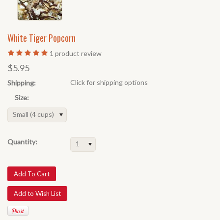
White Tiger Popcorn
1
product review
$5.95
Click for shipping options
Shipping:
Size:
Small (4 cups)
Quantity:
1