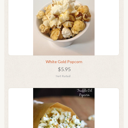
White Gold Popcorn
$5.95