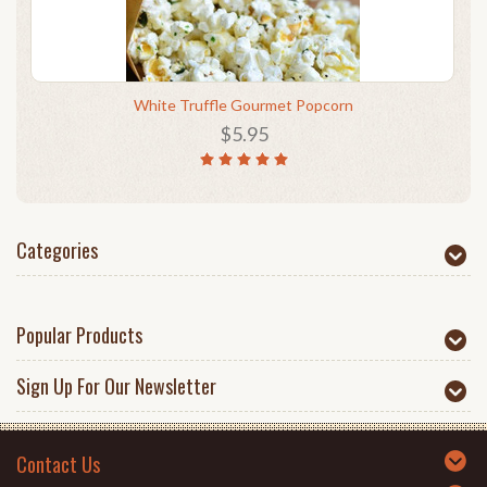
White Truffle Gourmet Popcorn
$5.95
Categories
Popular Products
Sign Up For Our Newsletter
Contact Us