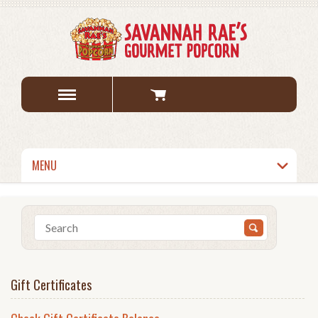
MENU
Gift Certificates