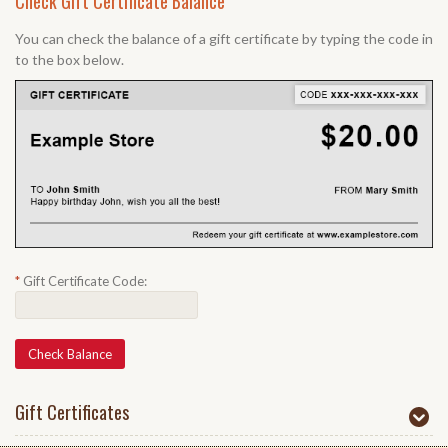
Check Gift Certificate Balance
You can check the balance of a gift certificate by typing the code in
to the box below.
*
Gift Certificate Code:
Gift Certificates